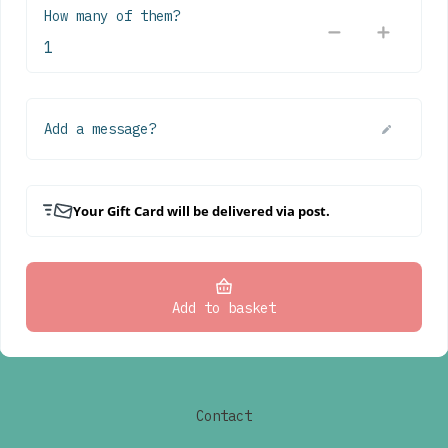
How many of them?
Add a message?
Your Gift Card will be delivered via post.
Add to basket
Contact