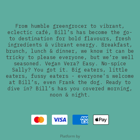
From humble greengrocer to vibrant,
eclectic café, Bill’s has become the go-
to destination for bold flavours, fresh
ingredients & vibrant energy. Breakfast,
brunch, lunch & dinner, we know it can be
tricky to please everyone, but we’re well
seasoned. Vegan Vera? Easy. No-spice
Sally? You got it. Big eaters, little
eaters, fussy eaters - everyone's welcome
at Bill’s, even Frank the dog. Ready to
dive in? Bill’s has you covered morning,
noon & night.
Platform by