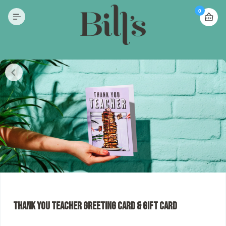
0
Thank You Teacher Greeting Card & Gift Card