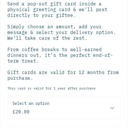
Send a pop-out gift card inside a 
physical greeting card & we'll post 
directly to your giftee.

Simply choose an amount, add your 
message & select your delivery option. 
We’ll take care of the rest.

From coffee breaks to well-earned 
dinners out, it’s the perfect end-of-
term treat.

Gift cards are valid for 12 months from 
purchase.
This card is valid for 1 year after purchase
Select an option